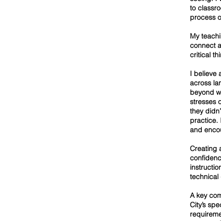
to classr
process o
My teachi
connect ar
critical t
I believe
across la
beyond wo
stresses 
they didn
practice. 
and enco
Creating 
confidenc
instructio
technical
A key com
City’s sp
requireme