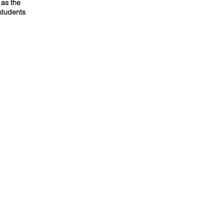
 as the
students