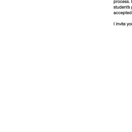
process. 
student’s
accepted 
I invite y