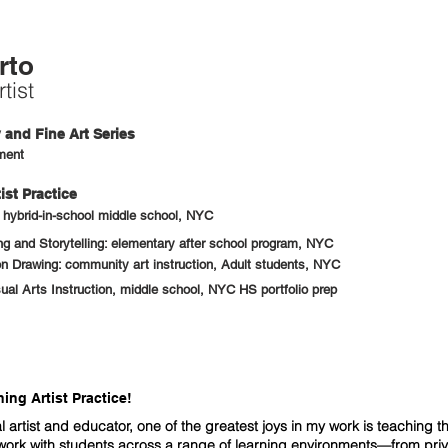
rto
tist
and Fine Art Series
ment
ist Practice
: hybrid-in-school middle school, NYC
 and Storytelling: elementary after school program, NYC
n Drawing: community art instruction, Adult students, NYC
sual Arts Instruction, middle school, NYC HS portfolio prep
ng Artist Practice!
l artist and educator, one of the greatest joys in my work is teaching th
 work with students across a range of learning environments—from pri