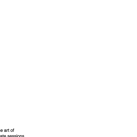
e art of
vate sessions