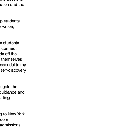
ation and the
lp students
ervation,
es students
d connect
s off the
f themselves
essential to my
self-discovery,
m gain the
r guidance and
orting
g to New York
 core
 admissions