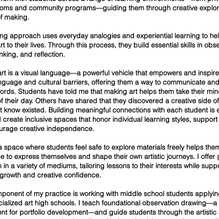
ooms and community programs—guiding them through creative explor
f making.
ng approach uses everyday analogies and experiential learning to he
t to their lives. Through this process, they build essential skills in obs
hinking, and reflection.
 art is a visual language—a powerful vehicle that empowers and inspir
nguage and cultural barriers, offering them a way to communicate an
rds. Students have told me that making art helps them take their mind
of their day. Others have shared that they discovered a creative side o
’t know existed. Building meaningful connections with each student is 
I create inclusive spaces that honor individual learning styles, support 
urage creative independence.
a space where students feel safe to explore materials freely helps the
e to express themselves and shape their own artistic journeys. I offe
n in a variety of mediums, tailoring lessons to their interests while supp
 growth and creative confidence.
ponent of my practice is working with middle school students applyin
ecialized art high schools. I teach foundational observation drawing—a
nt for portfolio development—and guide students through the artistic