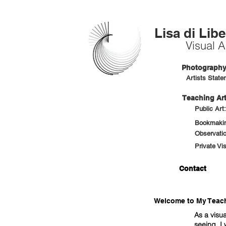
Lisa di Libe
Visual Ar
Photography 
Artists State
Teaching Art
Public Art
Bookmaking
Observatio
Private Vi
Contact
Welcome to My Teachi
As a visua
seeing. I