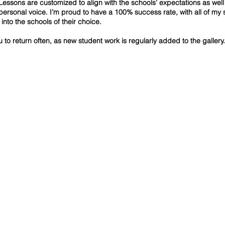
Lessons are customized to align with the schools’ expectations as well
 personal voice. I’m proud to have a 100% success rate, with all of my 
into the schools of their choice.
ou to return often, as new student work is regularly added to the gallery.